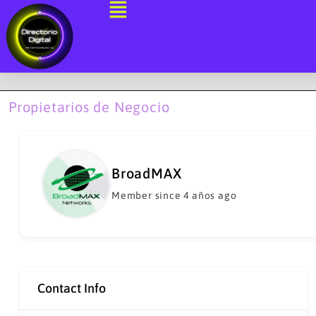
Ir
al
contenido
Propietarios de Negocio
BroadMAX
Member since 4 años ago
Contact Info