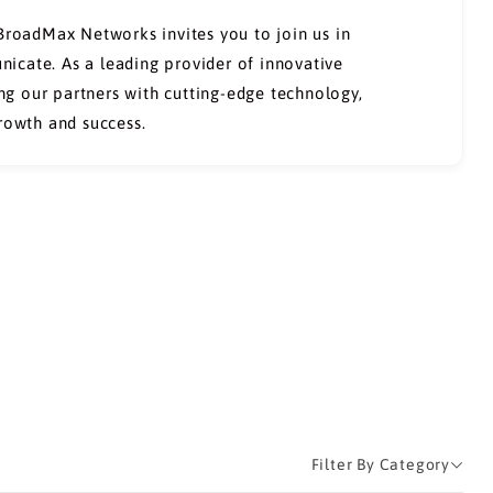
 BroadMax Networks invites you to join us in
icate. As a leading provider of innovative
g our partners with cutting-edge technology,
growth and success.
Filter By Category