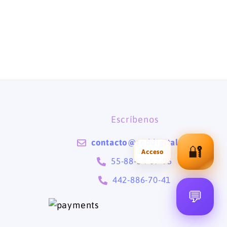
Escríbenos
contacto@teddigital.mx
🔐
55-88-54-67-95
442-886-70-41
💬