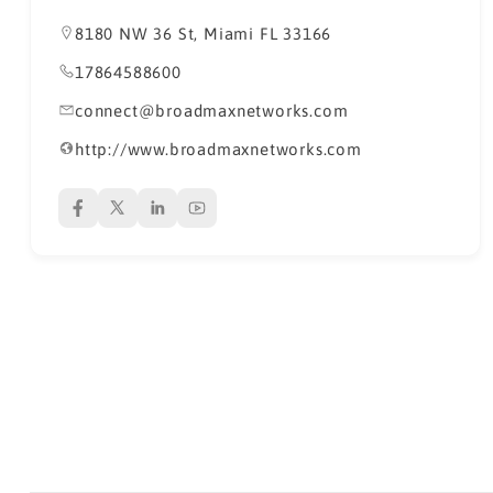
8180 NW 36 St, Miami FL 33166
17864588600
connect@broadmaxnetworks.com
http://www.broadmaxnetworks.com