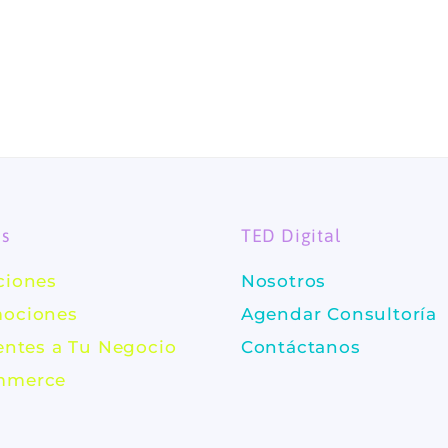
es
TED Digital
ciones
Nosotros
ociones
Agendar Consultoría
ientes a Tu Negocio
Contáctanos
mmerce