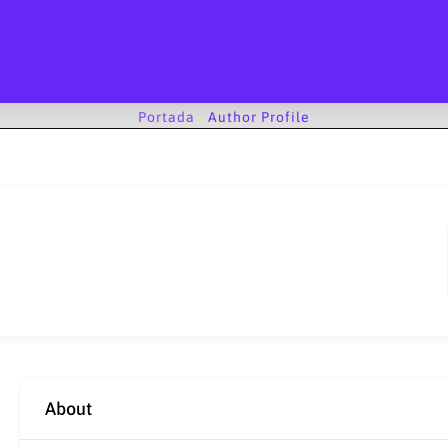
Portada
-
Author Profile
About