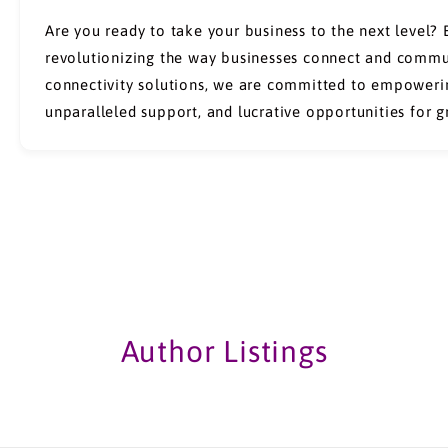
Are you ready to take your business to the next level?
revolutionizing the way businesses connect and commun
connectivity solutions, we are committed to empowerin
unparalleled support, and lucrative opportunities for 
Author Listings