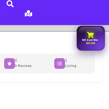
Mi Carrito
$0.00
0
1
0 Reviews
Listing