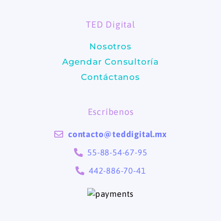
o
g
TED Digital
o
r
Nosotros
k
a
Agendar Consultoría
m
Contáctanos
Escríbenos
contacto@teddigital.mx
55-88-54-67-95
442-886-70-41