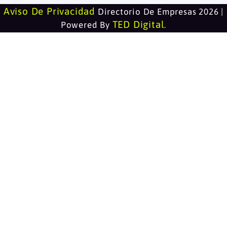
Aviso De Privacidad
Directorio De Empresas 2026 |
TED Digital
Powered By
.