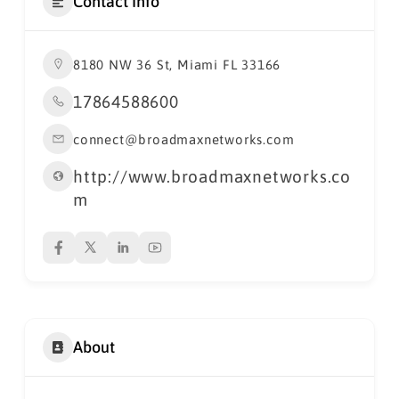
Contact Info
8180 NW 36 St, Miami FL 33166
17864588600
connect@broadmaxnetworks.com
http://www.broadmaxnetworks.co
m
About