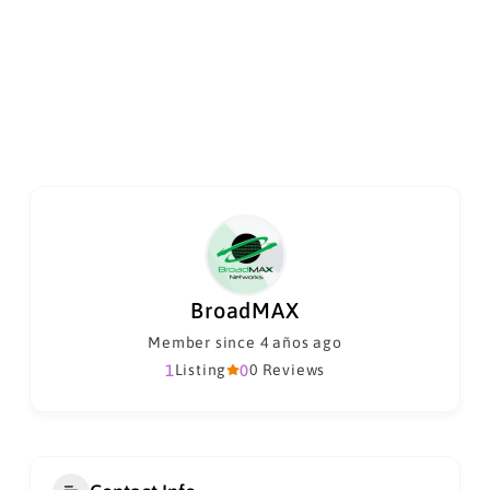
BroadMAX
Member since 4 años ago
1
Listing
0
0 Reviews