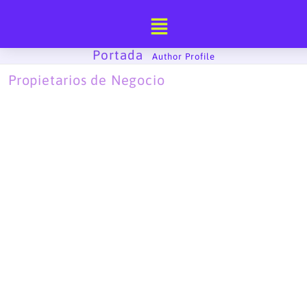
Ir
al
contenido
Portada
-
Author Profile
Propietarios de Negocio