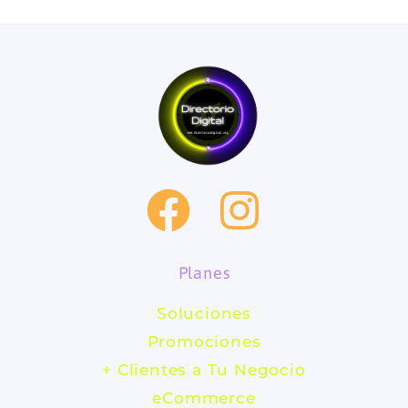
F
I
a
n
Planes
c
s
Soluciones
e
t
Promociones
b
a
+ Clientes a Tu Negocio
eCommerce