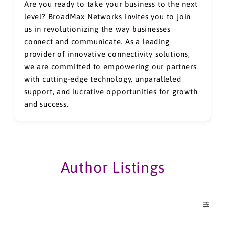
Are you ready to take your business to the next
level? BroadMax Networks invites you to join
us in revolutionizing the way businesses
connect and communicate. As a leading
provider of innovative connectivity solutions,
we are committed to empowering our partners
with cutting-edge technology, unparalleled
support, and lucrative opportunities for growth
and success.
Author Listings