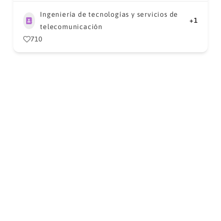
Ingeniería de tecnologías y servicios de
+1
telecomunicación
710