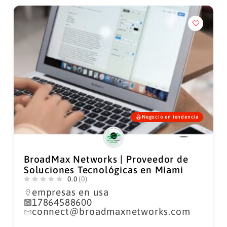
Negocio en tendencia
BroadMax Networks | Proveedor de
Soluciones Tecnológicas en Miami
0.0
(0)
empresas en usa
17864588600
connect@broadmaxnetworks.com