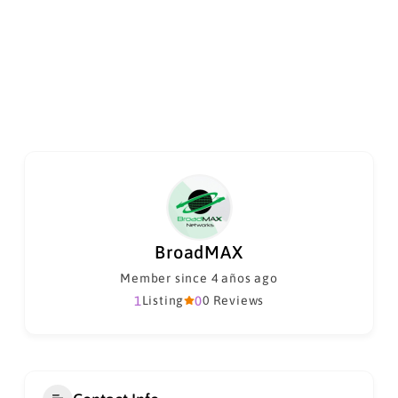
BroadMAX
Member since 4 años ago
1
Listing
0
0 Reviews