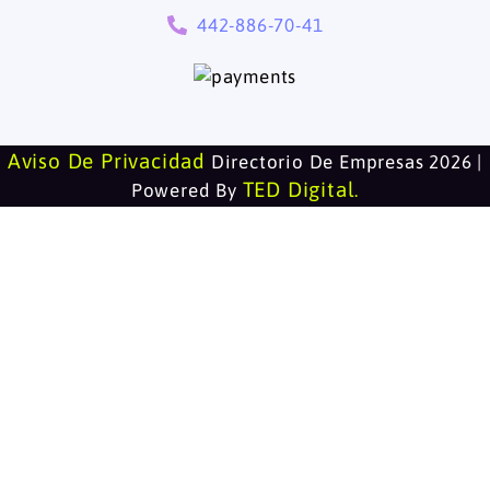
442-886-70-41
Aviso De Privacidad
Directorio De Empresas 2026 |
TED Digital
Powered By
.