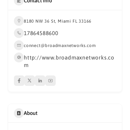
Contact Info
8180 NW 36 St, Miami FL 33166
17864588600
connect@broadmaxnetworks.com
http://www.broadmaxnetworks.co
m
About