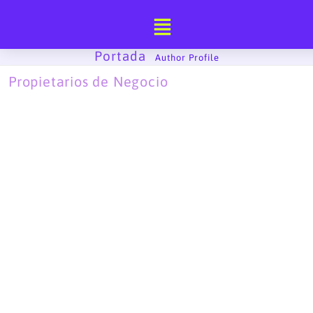
Ir
al
contenido
Portada
-
Author Profile
Propietarios de Negocio