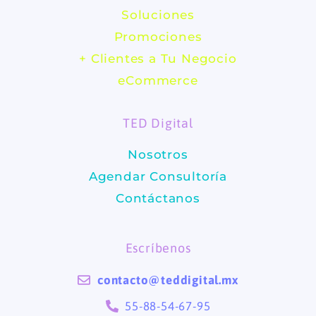
c
s
Soluciones
e
t
Promociones
b
a
+ Clientes a Tu Negocio
eCommerce
o
g
TED Digital
o
r
Nosotros
k
a
Agendar Consultoría
m
Contáctanos
Escríbenos
contacto@teddigital.mx
55-88-54-67-95