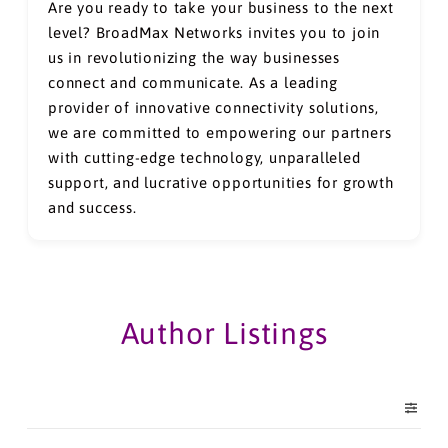
Are you ready to take your business to the next
level? BroadMax Networks invites you to join
us in revolutionizing the way businesses
connect and communicate. As a leading
provider of innovative connectivity solutions,
we are committed to empowering our partners
with cutting-edge technology, unparalleled
support, and lucrative opportunities for growth
and success.
Author Listings