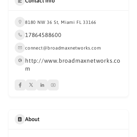
Contact Info
8180 NW 36 St, Miami FL 33166
17864588600
connect@broadmaxnetworks.com
http://www.broadmaxnetworks.co
m
About