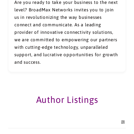
Are you ready to take your business to the next
level? BroadMax Networks invites you to join
us in revolutionizing the way businesses
connect and communicate. As a leading
provider of innovative connectivity solutions,
we are committed to empowering our partners
with cutting-edge technology, unparalleled
support, and lucrative opportunities for growth
and success.
Author Listings