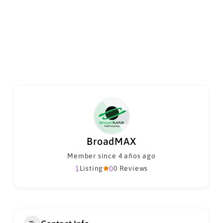
BroadMAX
Member since 4 años ago
1
Listing
0
0 Reviews