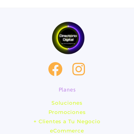
F
I
a
n
Planes
c
s
Soluciones
e
t
Promociones
b
a
+ Clientes a Tu Negocio
eCommerce