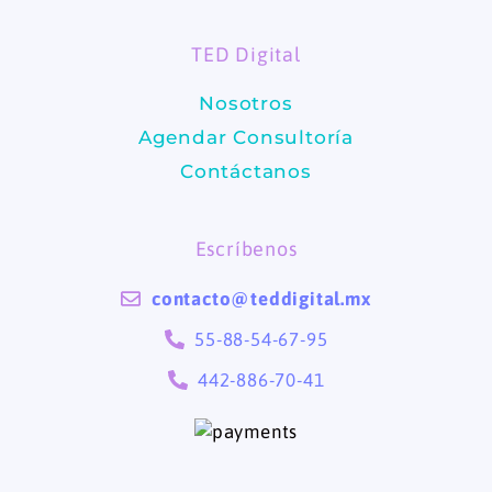
o
g
TED Digital
o
r
Nosotros
k
a
Agendar Consultoría
m
Contáctanos
Escríbenos
contacto@teddigital.mx
55-88-54-67-95
442-886-70-41