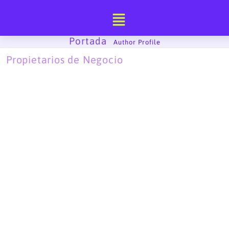
Ir
al
contenido
Portada
-
Author Profile
Propietarios de Negocio