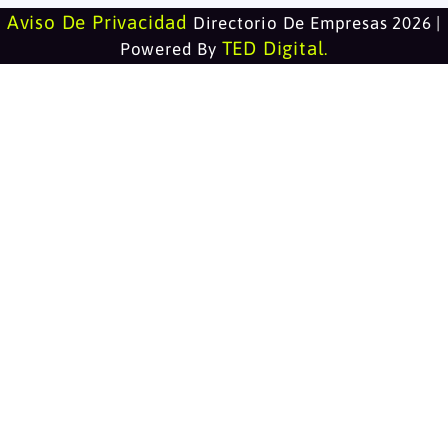
Aviso De Privacidad
Directorio De Empresas 2026 |
TED Digital
Powered By
.