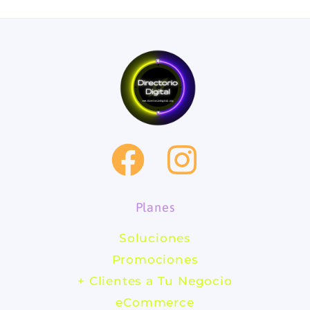
F
I
a
n
Planes
c
s
Soluciones
e
t
Promociones
b
a
+ Clientes a Tu Negocio
eCommerce