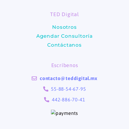
o
g
TED Digital
o
r
Nosotros
k
a
Agendar Consultoría
m
Contáctanos
Escríbenos
contacto@teddigital.mx
55-88-54-67-95
442-886-70-41