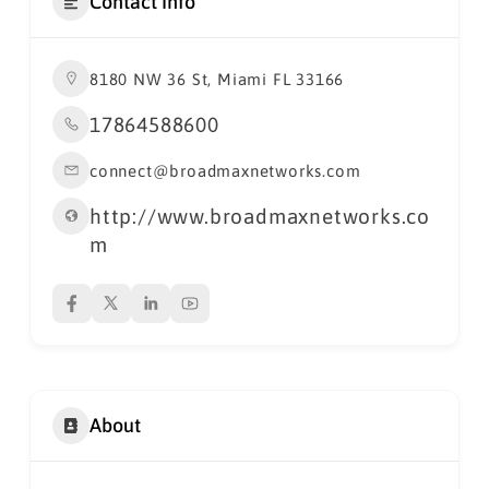
Contact Info
8180 NW 36 St, Miami FL 33166
17864588600
connect@broadmaxnetworks.com
http://www.broadmaxnetworks.co
m
About