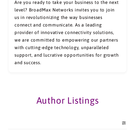
Are you ready to take your business to the next
level? BroadMax Networks invites you to join
us in revolutionizing the way businesses
connect and communicate. As a leading
provider of innovative connectivity solutions,
we are committed to empowering our partners
with cutting-edge technology, unparalleled
support, and lucrative opportunities for growth
and success.
Author Listings