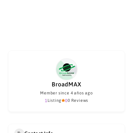
BroadMAX
Member since 4 años ago
1
Listing
0
0 Reviews