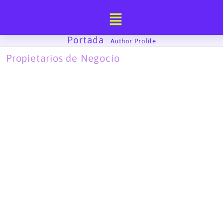
Ir
al
contenido
Portada
-
Author Profile
Propietarios de Negocio