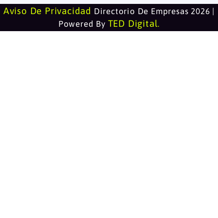
Aviso De Privacidad
Directorio De Empresas 2026 |
TED Digital
Powered By
.