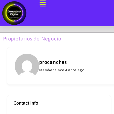
Ir
al
contenido
Propietarios de Negocio
procanchas
Member since 4 años ago
Contact Info