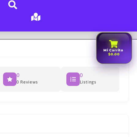
Mi Carrito
$0.00
0
0
0 Reviews
Listings