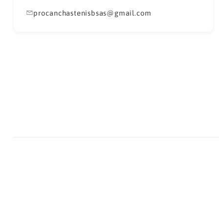
procanchastenisbsas@gmail.com