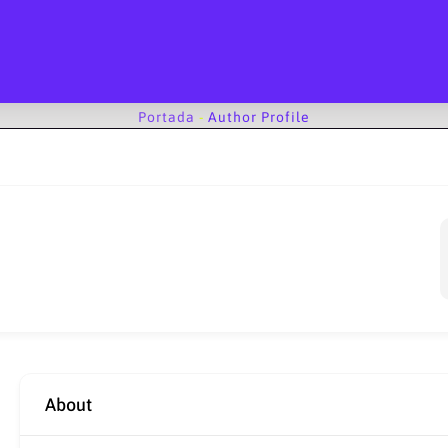
Portada
-
Author Profile
About