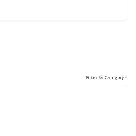
Filter By Category