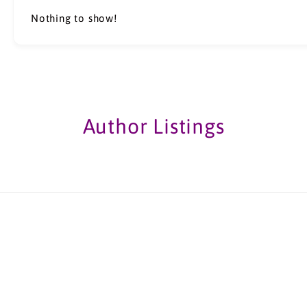
Nothing to show!
Author Listings