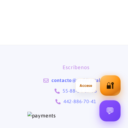
Escríbenos
contacto@teddigital.mx
🔐
55-88-54-67-95
442-886-70-41
💬