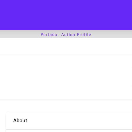
Portada
-
Author Profile
About