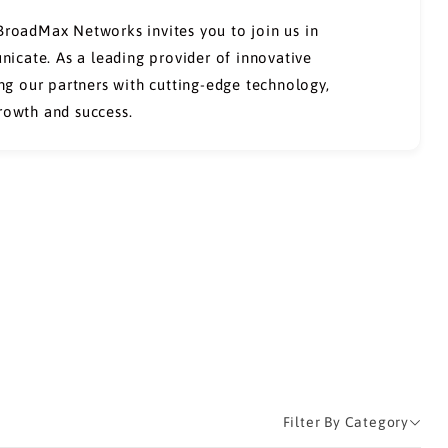
 BroadMax Networks invites you to join us in
icate. As a leading provider of innovative
g our partners with cutting-edge technology,
growth and success.
Filter By Category