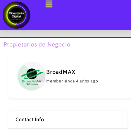
Ir
al
contenido
Propietarios de Negocio
BroadMAX
Member since 4 años ago
Contact Info