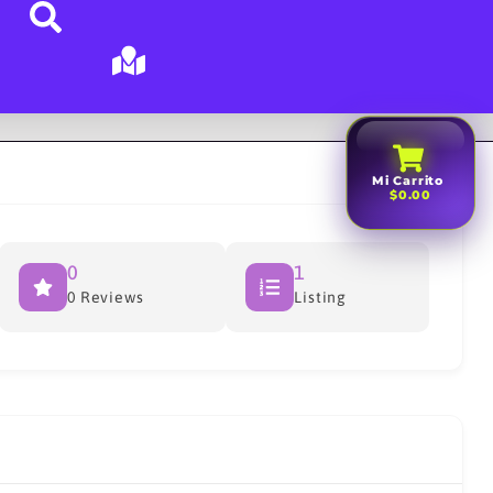
Mi Carrito
$0.00
0
1
0 Reviews
Listing