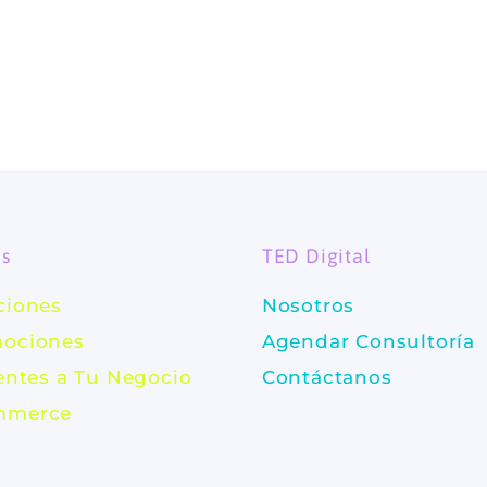
es
TED Digital
ciones
Nosotros
ociones
Agendar Consultoría
ientes a Tu Negocio
Contáctanos
mmerce