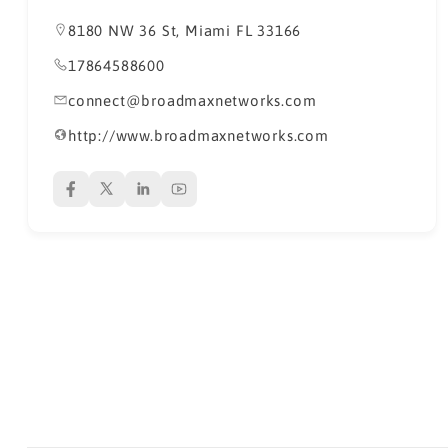
8180 NW 36 St, Miami FL 33166
17864588600
connect@broadmaxnetworks.com
http://www.broadmaxnetworks.com