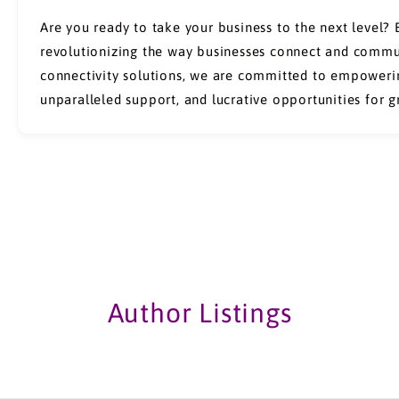
Are you ready to take your business to the next level?
revolutionizing the way businesses connect and commun
connectivity solutions, we are committed to empowerin
unparalleled support, and lucrative opportunities for 
Author Listings