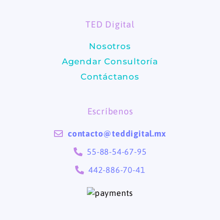
o
g
TED Digital
o
r
Nosotros
k
a
Agendar Consultoría
m
Contáctanos
Escríbenos
contacto@teddigital.mx
55-88-54-67-95
442-886-70-41