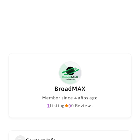
BroadMAX
Member since 4 años ago
1
Listing
0
0 Reviews