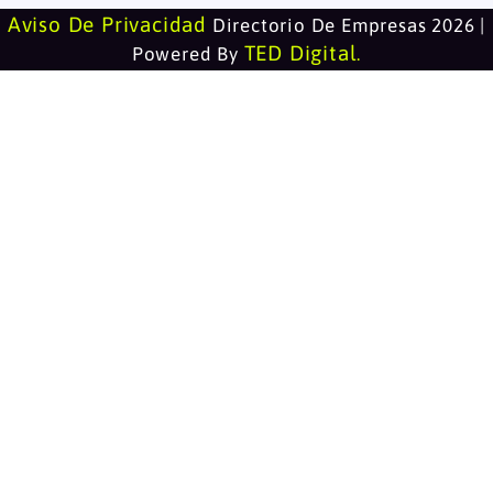
Aviso De Privacidad
Directorio De Empresas 2026 |
TED Digital
Powered By
.