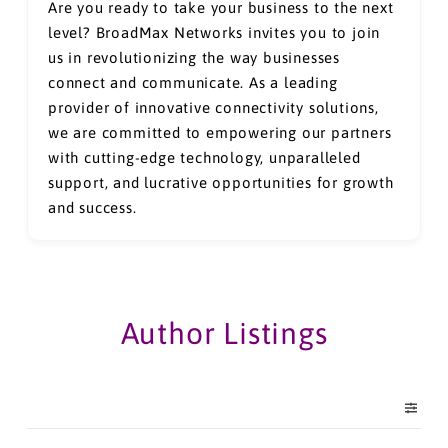
Are you ready to take your business to the next
level? BroadMax Networks invites you to join
us in revolutionizing the way businesses
connect and communicate. As a leading
provider of innovative connectivity solutions,
we are committed to empowering our partners
with cutting-edge technology, unparalleled
support, and lucrative opportunities for growth
and success.
Author Listings