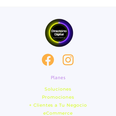
F
I
a
n
Planes
c
s
Soluciones
e
t
Promociones
b
a
+ Clientes a Tu Negocio
eCommerce