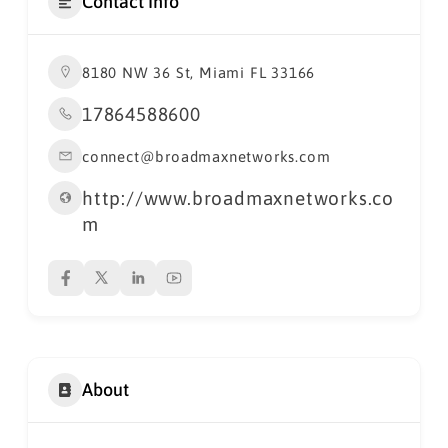
Contact Info
8180 NW 36 St, Miami FL 33166
17864588600
connect@broadmaxnetworks.com
http://www.broadmaxnetworks.co
m
About