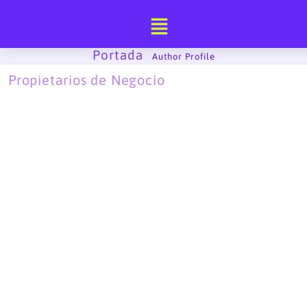
Ir
al
contenido
Portada
-
Author Profile
Propietarios de Negocio