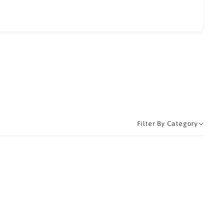
Filter By Category