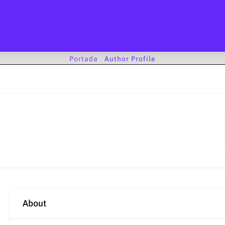
Portada
-
Author Profile
About