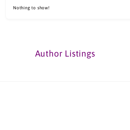
Nothing to show!
Author Listings