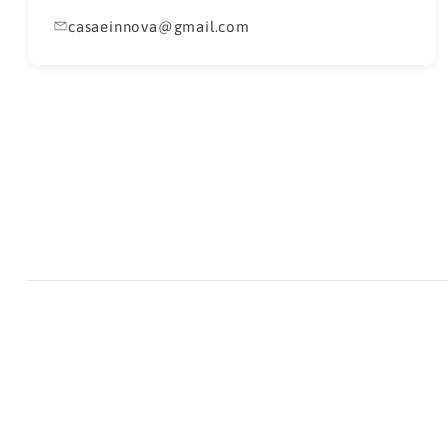
casaeinnova@gmail.com