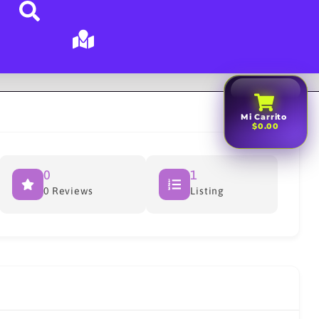
Mi Carrito
$0.00
0
1
0 Reviews
Listing