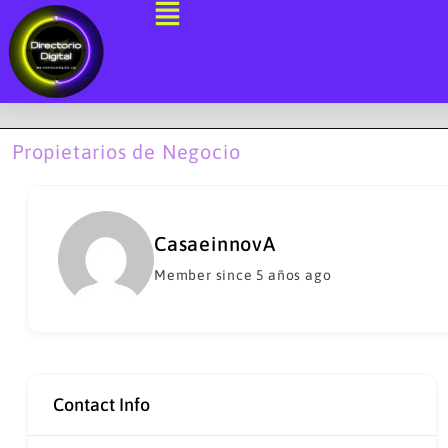
Ir
al
contenido
Propietarios de Negocio
CasaeinnovA
Member since 5 años ago
Contact Info