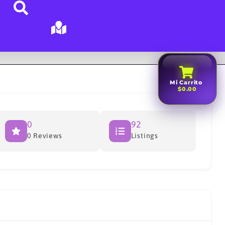
Mi Carrito
$0.00
0
92
0 Reviews
Listings