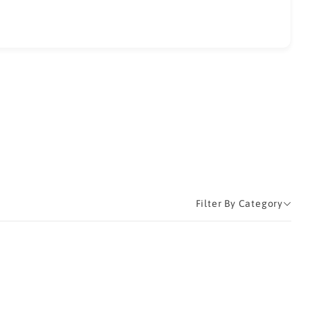
Filter By Category