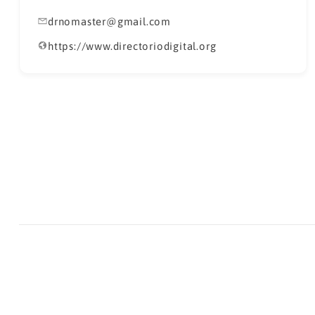
drnomaster@gmail.com
https://www.directoriodigital.org