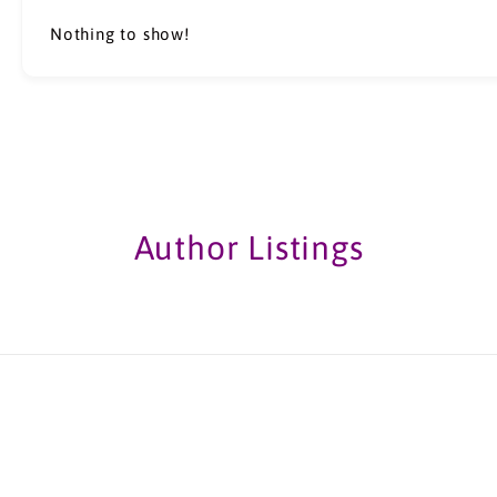
Nothing to show!
Author Listings