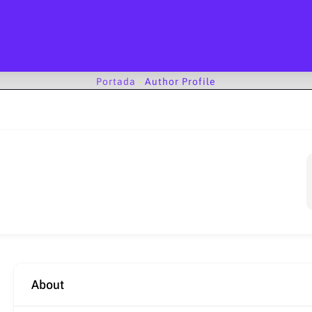
Portada
-
Author Profile
About