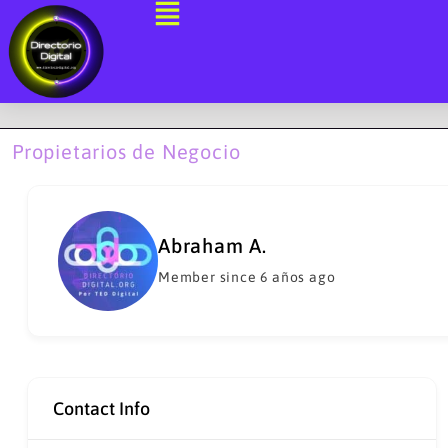
Ir
al
contenido
Propietarios de Negocio
Abraham A.
Member since 6 años ago
Contact Info