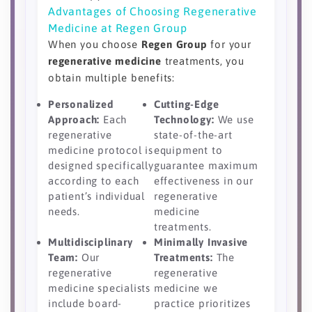
Advantages of Choosing Regenerative
Medicine at Regen Group
When you choose
Regen Group
for your
regenerative medicine
treatments, you
obtain multiple benefits:
Personalized
Cutting-Edge
Approach:
Each
Technology:
We use
regenerative
state-of-the-art
medicine protocol is
equipment to
designed specifically
guarantee maximum
according to each
effectiveness in our
patient’s individual
regenerative
needs.
medicine
treatments.
Multidisciplinary
Minimally Invasive
Team:
Our
Treatments:
The
regenerative
regenerative
medicine specialists
medicine we
include board-
practice prioritizes