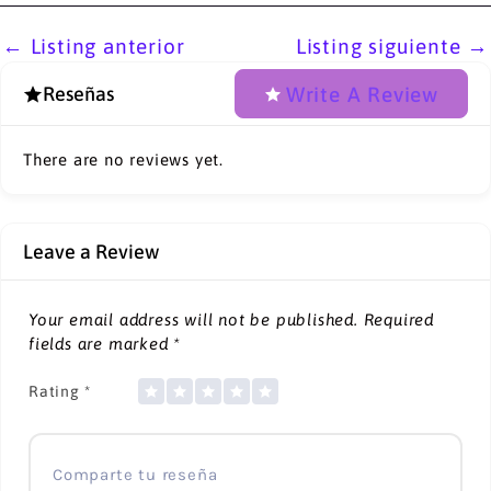
←
Listing anterior
Listing siguiente
→
Write A Review
Reseñas
There are no reviews yet.
Leave a Review
Your email address will not be published.
Required
fields are marked
*
Rating
*