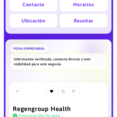
Contacto
Horarios
Ubicación
Reseñas
FICHA EMPRESARIAL
Información verificada, contacto directo y más
visibilidad para este negocio.
Regengroup Health
Empresa Verificada