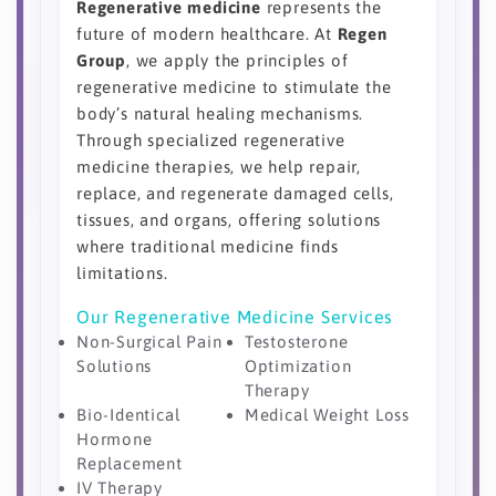
Regenerative medicine
represents the
future of modern healthcare. At
Regen
Group
, we apply the principles of
regenerative medicine to stimulate the
body’s natural healing mechanisms.
Through specialized regenerative
medicine therapies, we help repair,
replace, and regenerate damaged cells,
tissues, and organs, offering solutions
where traditional medicine finds
limitations.
Our Regenerative Medicine Services
Non-Surgical Pain
Testosterone
Solutions
Optimization
Therapy
Bio-Identical
Medical Weight Loss
Hormone
Replacement
IV Therapy