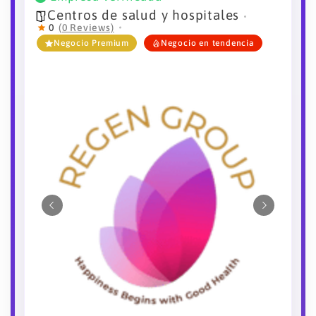
Centros de salud y hospitales
0
(0 Reviews)
Negocio Premium
Negocio en tendencia