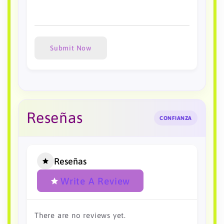
Submit Now
Reseñas
CONFIANZA
Reseñas
Write A Review
There are no reviews yet.