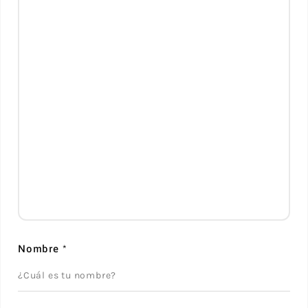
Nombre
*