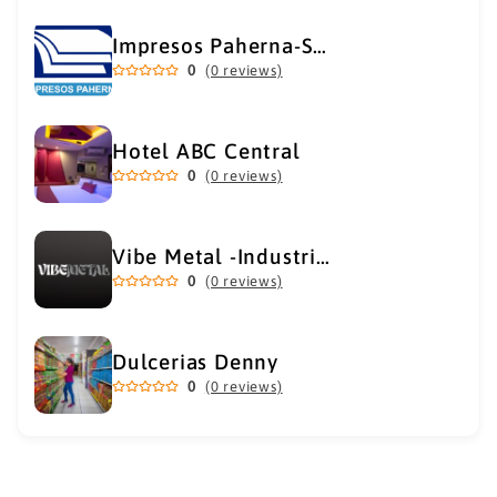
Impresos Paherna-Servicios Gráficos Industriales
0
(0 reviews)
Hotel ABC Central
0
(0 reviews)
Vibe Metal -Industrial Metal Supply
0
(0 reviews)
Dulcerias Denny
0
(0 reviews)