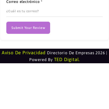
Correo electrónico
*
Submit Your Review
Aviso De Privacidad
Directorio De Empresas 2026 |
TED Digital
Powered By
.