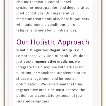
chronic tendinitis, carpal tunnel
syndrome, neuropathies, and degenerative
joint conditions. Our regenerative
medicine treatments also benefit patients
with autoimmune conditions, chronic
fatigue, and metabolic imbalances.
Our Holistic Approach
What distinguishes
Regen Group
is our
comprehensive vision of health. We don’t
just apply
regenerative medicine
; we
integrate this discipline with advanced
nutrition, personalized supplementation,
stress management, and hormonal
optimization. We understand that true
regenerative medicine must address the
patient as a complete system, not just
isolated symptoms.