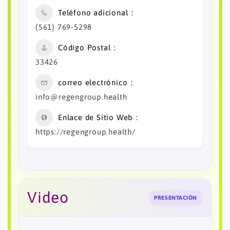
Teléfono adicional
(561) 769-5298
Código Postal
33426
correo electrónico
info@regengroup.health
Enlace de Sitio Web
https://regengroup.health/
Video
PRESENTACIÓN