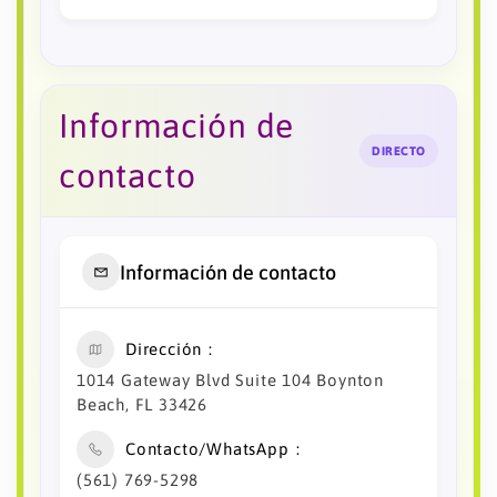
Información de
DIRECTO
contacto
Información de contacto
Dirección
1014 Gateway Blvd Suite 104 Boynton
Beach, FL 33426
Contacto/WhatsApp
(561) 769-5298