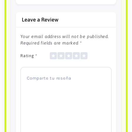
Leave a Review
Your email address will not be published.
Required fields are marked
*
Rating
*