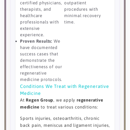
certified physicians,
outpatient
therapists, and
procedures with
healthcare
minimal recovery
professionals with
time.
extensive
experience.
Proven Results:
We
have documented
success cases that
demonstrate the
effectiveness of our
regenerative
medicine protocols.
Conditions We Treat with Regenerative
Medicine
At
Regen Group
, we apply
regenerative
medicine
to treat various conditions:
Sports injuries, osteoarthritis, chronic
back pain, meniscus and ligament injuries,