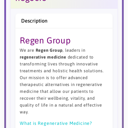
Description
Regen Group
We are
Regen Group
, leaders in
regenerative medicine
dedicated to
transforming lives through innovative
treatments and holistic health solutions.
Our mission is to offer advanced
therapeutic alternatives in regenerative
medicine that allow our patients to
recover their wellbeing, vitality, and
quality of life in a natural and effective
way.
What is Regenerative Medicine?