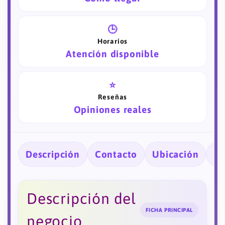
🕒
Horarios
Atención disponible
⭐
Reseñas
Opiniones reales
Descripción
Contacto
Ubicación
Ho
Descripción del
FICHA PRINCIPAL
negocio