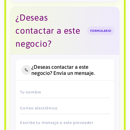
¿Deseas
contactar a este
FORMULARIO
negocio?
¿Deseas contactar a este
negocio? Envía un mensaje.