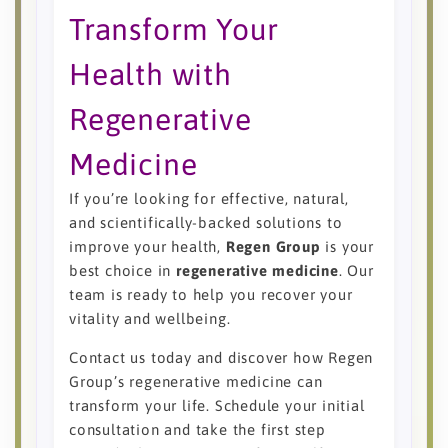
Transform Your
Health with
Regenerative
Medicine
If you’re looking for effective, natural,
and scientifically-backed solutions to
improve your health,
Regen Group
is your
best choice in
regenerative medicine
. Our
team is ready to help you recover your
vitality and wellbeing.
Contact us today and discover how Regen
Group’s regenerative medicine can
transform your life. Schedule your initial
consultation and take the first step