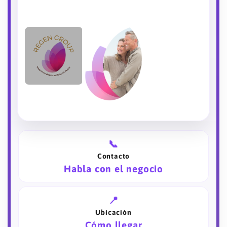
📞
Contacto
Habla con el negocio
📍
Ubicación
Cómo llegar