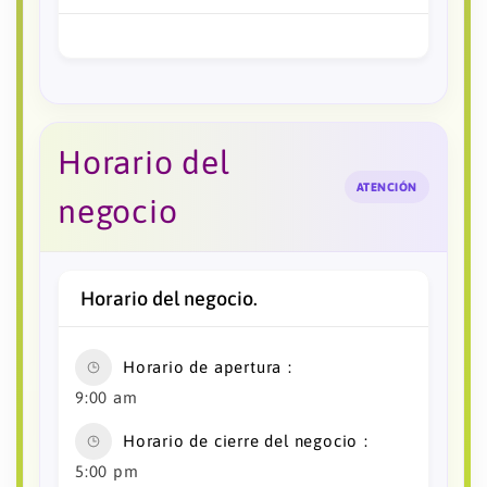
Horario del
ATENCIÓN
negocio
Horario del negocio.
Horario de apertura
9:00 am
Horario de cierre del negocio
5:00 pm