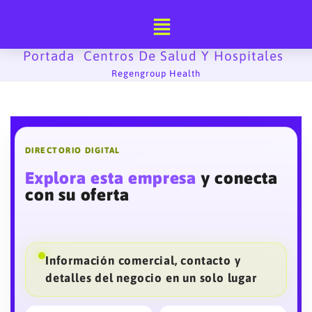
Ir
al
contenido
Portada
Centros De Salud Y Hospitales
-
-
Regengroup Health
DIRECTORIO DIGITAL
Explora esta empresa
y conecta
con su oferta
Información comercial, contacto y
detalles del negocio en un solo lugar