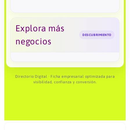
Explora más
DESCUBRIMIENTO
negocios
Directorio Digital · Ficha empresarial optimizada para
visibilidad, confianza y conversión.