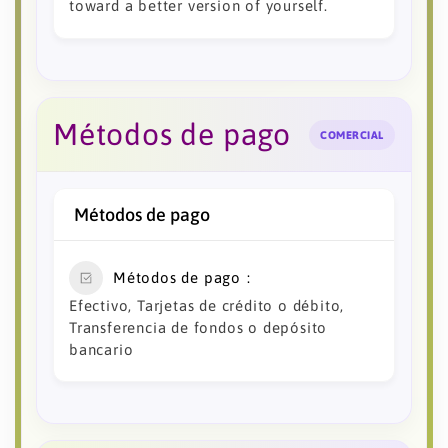
toward a better version of yourself.
Métodos de pago
COMERCIAL
Métodos de pago
Métodos de pago
Efectivo, Tarjetas de crédito o débito,
Transferencia de fondos o depósito
bancario