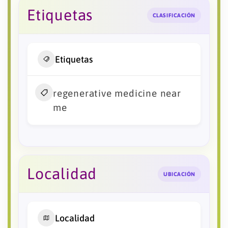
Etiquetas
CLASIFICACIÓN
Etiquetas
regenerative medicine near
me
Localidad
UBICACIÓN
Localidad