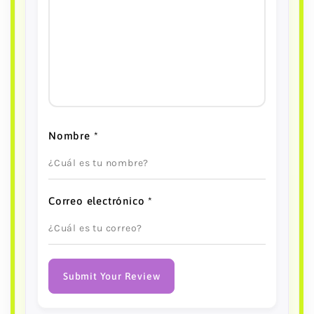
Nombre
*
Correo electrónico
*
Submit Your Review