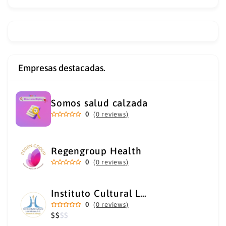
Empresas destacadas.
Somos salud calzada
0
(0 reviews)
Regengroup Health
0
(0 reviews)
Instituto Cultural Los Héroes
0
(0 reviews)
$
$
$
$